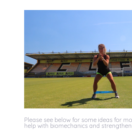
Please see below for some ideas for mo
help with biomechanics and strengtheni