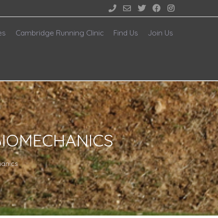





es
Cambridge Running Clinic
Find Us
Join Us
BIOMECHANICS
hanics