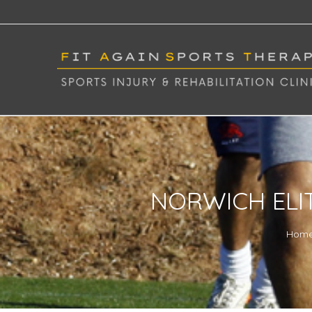
NORWICH ELI
Hom