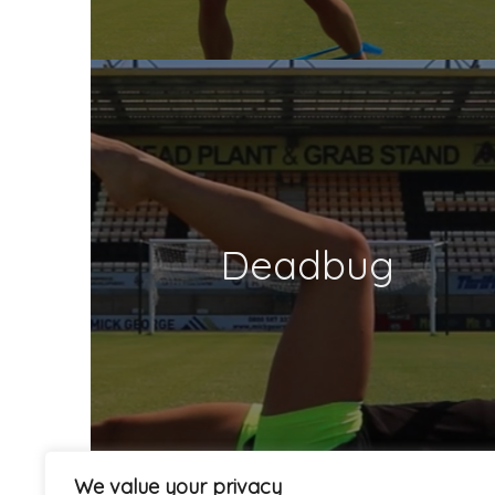
Deadbug
We value your privacy