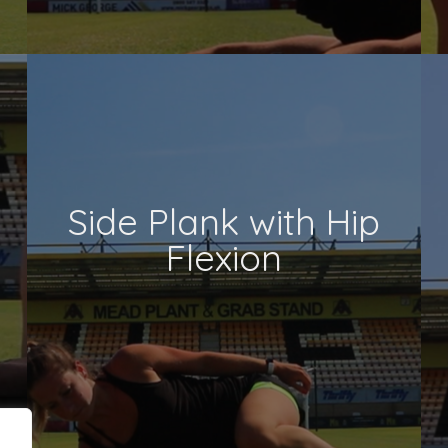
Side Plank with Hip
Flexion