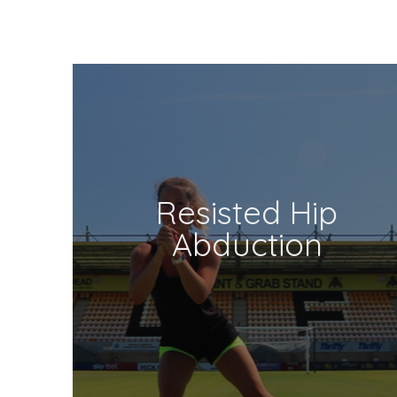
Resisted Hip
Abduction