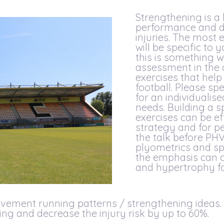
Strengthening is a
performance and de
injuries. The most 
will be specific to
this is something 
assessment in the c
exercises that hel
football. Please spe
for an individuali
needs. Building a s
exercises can be ef
strategy and for p
the talk before PH
plyometrics and spr
the emphasis can 
and hypertrophy fo
vement running patterns / strengthening ideas. T
ng and decrease the injury risk by up to 60%.