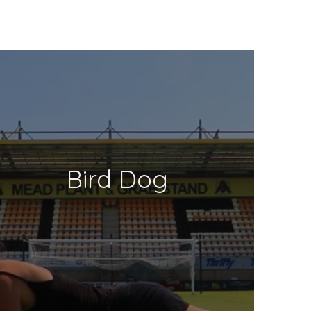
Bird Dog