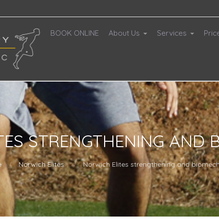
BOOK ONLINE
About Us
Services
Pric
TES STRENGTHENING AND 
e
Norwich Elites
Norwich Elites strengthening and biomec