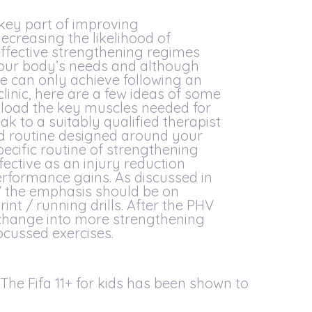
 key part of improving
creasing the likelihood of
effective strengthening regimes
 your body’s needs and although
we can only achieve following an
linic, here are a few ideas of some
p load the key muscles needed for
ak to a suitably qualified therapist
sed routine designed around your
pecific routine of strengthening
fective as an injury reduction
erformance gains. As discussed in
V the emphasis should be on
int / running drills. After the PHV
change into more strengthening
cussed exercises.
he Fifa 11+ for kids has been shown to