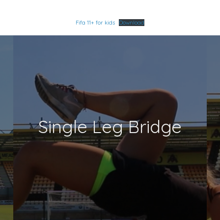
Fifa 11+ for kids
Download
Single Leg Bridge