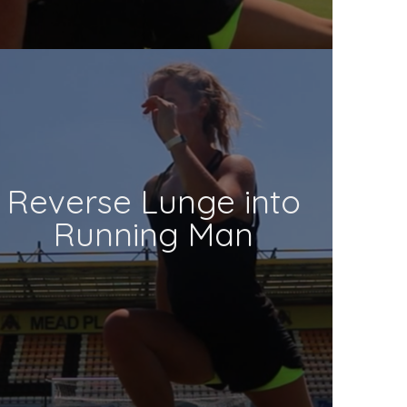
Reverse Lunge into
Running Man