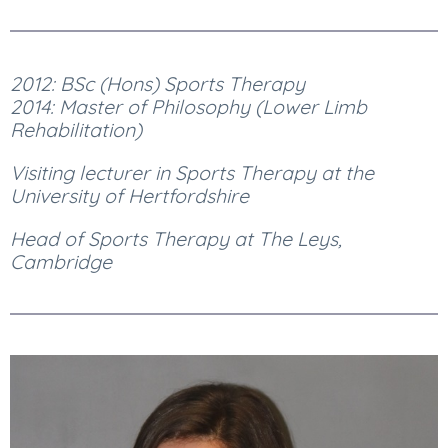
2012: BSc (Hons) Sports Therapy
2014: Master of Philosophy (Lower Limb
Rehabilitation)
Visiting lecturer in Sports Therapy at the
University of Hertfordshire
Head of Sports Therapy at The Leys,
Cambridge