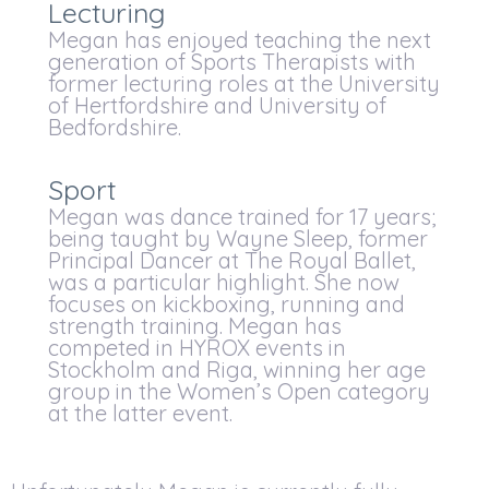
Lecturing
Megan has enjoyed teaching the next
generation of Sports Therapists with
former lecturing roles at the University
of Hertfordshire and University of
Bedfordshire.
Sport
Megan was dance trained for 17 years;
being taught by Wayne Sleep, former
Principal Dancer at The Royal Ballet,
was a particular highlight. She now
focuses on kickboxing, running and
strength training. Megan has
competed in HYROX events in
Stockholm and Riga, winning her age
group in the Women’s Open category
at the latter event.