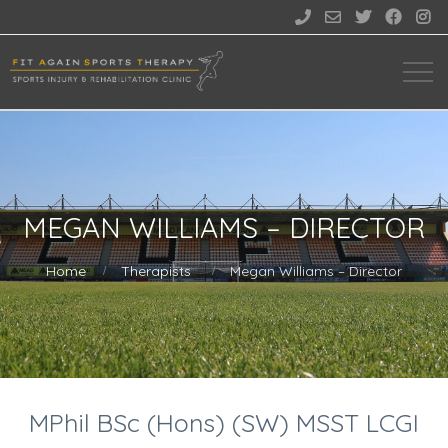





MEGAN WILLIAMS – DIRECTOR
Home
Therapists
Megan Williams – Director
MPhil BSc (Hons) (SW) MSST LCGI