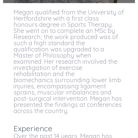
Megan qualified from the University of
Hertfordshire with a first class
honours degree in Sports Therapy.
She went on to complete an MSc by
Research; the work produced was of
such a high standard the
qualification was upgraded to a
Master of Philosophy when
examined. Her research involved the
investigation of exercise
rehabilitation and the
biomechanics surrounding lower limb
injuries, encompassing ligament
sprains, muscular imbalances and
post-surgical intervention. Megan has
presented the findings at conferences
across the country.
Experience
Over the past 14 years, Megan has