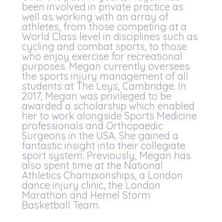
been involved in private practice as
well as working with an array of
athletes, from those competing at a
World Class level in disciplines such as
cycling and combat sports, to those
who enjoy exercise for recreational
purposes. Megan currently oversees
the sports injury management of all
students at The Leys, Cambridge. In
2017, Megan was privileged to be
awarded a scholarship which enabled
her to work alongside Sports Medicine
professionals and Orthopaedic
Surgeons in the USA. She gained a
fantastic insight into their collegiate
sport system. Previously, Megan has
also spent time at the National
Athletics Championships, a London
dance injury clinic, the London
Marathon and Hemel Storm
Basketball Team.