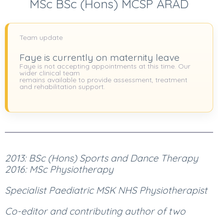
MSc BSc (Hons) MCSP ARAD
Team update
Faye is currently on maternity leave
Faye is not accepting appointments at this time. Our
wider clinical team
remains available to provide assessment, treatment
and rehabilitation support.
2013: BSc (Hons) Sports and Dance Therapy
2016: MSc Physiotherapy
Specialist Paediatric MSK NHS Physiotherapist
Co-editor and contributing author of two