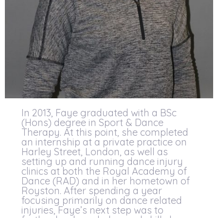
In 2013, Faye graduated with a BSc
(Hons) degree in Sport & Dance
Therapy. At this point, she completed
an internship at a private practice on
Harley Street, London, as well as
setting up and running dance injury
clinics at both the Royal Academy of
Dance (RAD) and in her hometown of
Royston. After spending a year
focusing primarily on dance related
injuries, Faye’s next step was to