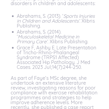
disorders in children and adolescents:
Abrahams, S. (2013). ‘
Sports Injuries
in Children and Adolescents’
. Xlibris
Publishing.
Abrahams, S. (2014).
‘
Musculoskeletal Medicine in
Primary Care’.
Xlibris Publishing.
Grace F, Ashby E. Late Presentation
of Tricho-Rhino-Phalangeal
Syndrome (TRPS1 Affected)
Associated Hip Pathology. J Med
Cases. 2023 Jul;14(7):244-250.
As part of Faye’s MSc degree, she
undertook an extensive literature
review, investigating reasons for poor
compliance with exercise rehabilitation
programmes and strategies to help
improve adherence levels. More
recently, she published a case report