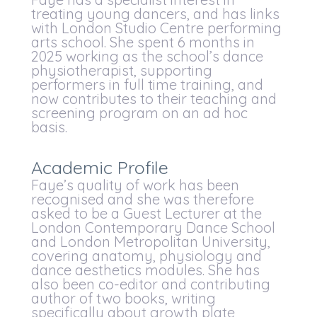
treating young dancers, and has links
with London Studio Centre performing
arts school. She spent 6 months in
2025 working as the school’s dance
physiotherapist, supporting
performers in full time training, and
now contributes to their teaching and
screening program on an ad hoc
basis.
Academic Profile
Faye’s quality of work has been
recognised and she was therefore
asked to be a Guest Lecturer at the
London Contemporary Dance School
and London Metropolitan University,
covering anatomy, physiology and
dance aesthetics modules. She has
also been co-editor and contributing
author of two books, writing
specifically about growth plate