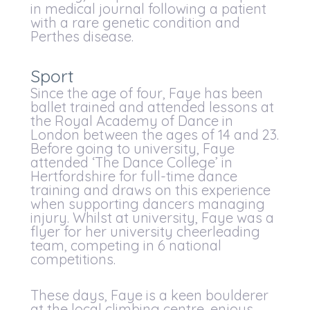
in medical journal following a patient
with a rare genetic condition and
Perthes disease.
Sport
Since the age of four, Faye has been
ballet trained and attended lessons at
the Royal Academy of Dance in
London between the ages of 14 and 23.
Before going to university, Faye
attended ‘The Dance College’ in
Hertfordshire for full-time dance
training and draws on this experience
when supporting dancers managing
injury. Whilst at university, Faye was a
flyer for her university cheerleading
team, competing in 6 national
competitions.
These days, Faye is a keen boulderer
at the local climbing centre, enjoys