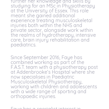
further her knowledge and skills by
studying for an MSc in Physiotherapy
at the University of Essex. This role
meant she gained additional
experience treating musculoskeletal
injuries both within the NHS and
private sector, alongside work within
the realms of hydrotherapy, intensive
care, brain injury rehabilitation and
paediatrics.
Since September 2016, Faye has
combined working as part of the
F.A.S.T. team with a physiotherapy post
at Addenbrooke’s Hospital where she
now specialises in Paediatric
Musculoskeletal Physiotherapy,
working with children and adolescents
with a wide range of sporting and
orthopaedic injuries.
Faye has a specialist interest in