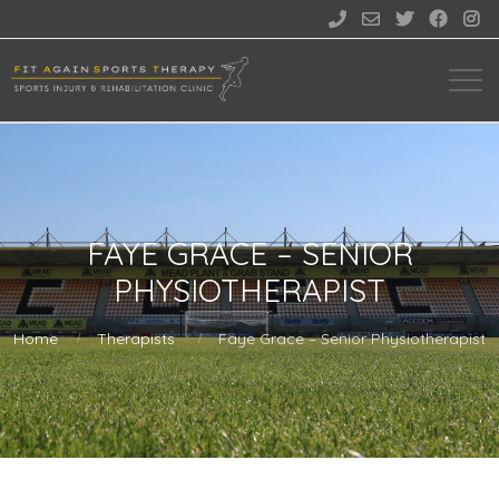





FAYE GRACE – SENIOR
PHYSIOTHERAPIST
Home
Therapists
Faye Grace – Senior Physiotherapist