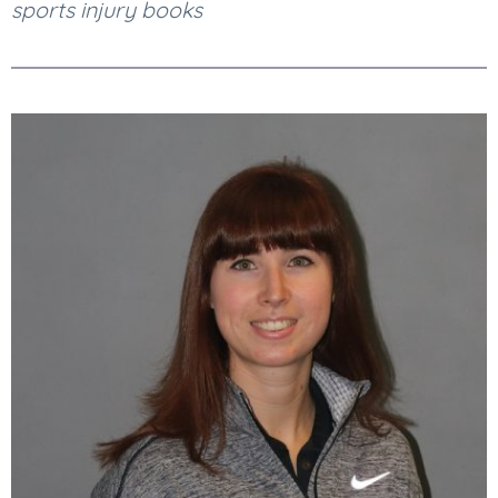
sports injury books