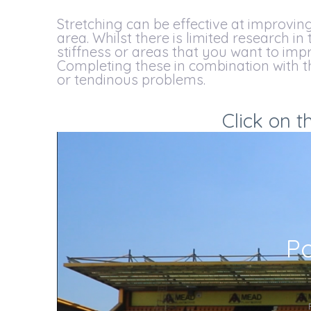
Stretching can be effective at improving 
area. Whilst there is limited research in
stiffness or areas that you want to impr
Completing these in combination with th
or tendinous problems.
Click on t
Po