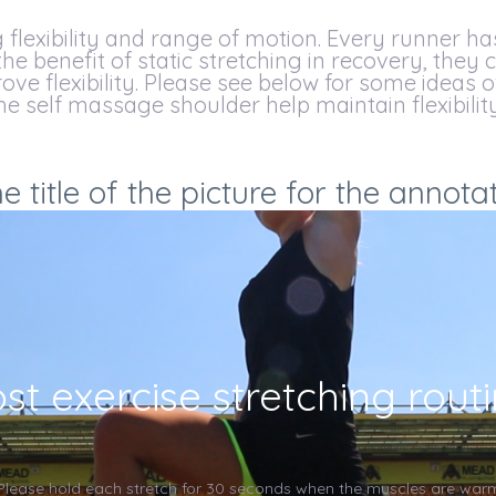
flexibility and range of motion. Every runner has 
 the benefit of static stretching in recovery, they 
ove flexibility. Please see below for some ideas o
e self massage shoulder help maintain flexibilit
he title of the picture for the annota
st exercise stretching rout
Please hold each stretch for 30 seconds when the muscles are war