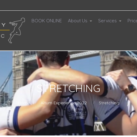
BOOK ONLINE
About Us
Services
Pric
STRETCHING
Home
Altum Experience 2022
Stretching