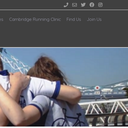





es
Cambridge Running Clinic
Find Us
Join Us