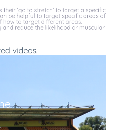
their ‘go to stretch’ to target a specific
can be helpful to target specific areas of
f how to target different areas.
y and reduce the likelihood or muscular
ted videos.
ine
m