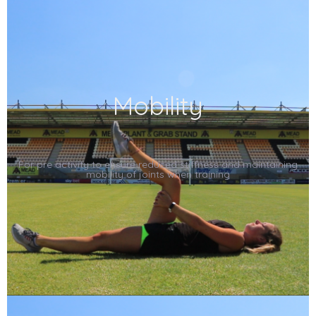
Mobility
For pre activity to ensure reduced stiffness and maintaining
mobility of joints when training