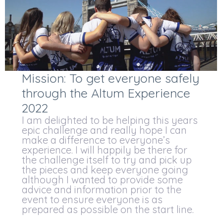
Mission: To get everyone safely
through the Altum Experience
2022
I am delighted to be helping this years
epic challenge and really hope I can
make a difference to everyone’s
experience. I will happily be there for
the challenge itself to try and pick up
the pieces and keep everyone going
although I wanted to provide some
advice and information prior to the
event to ensure everyone is as
prepared as possible on the start line.