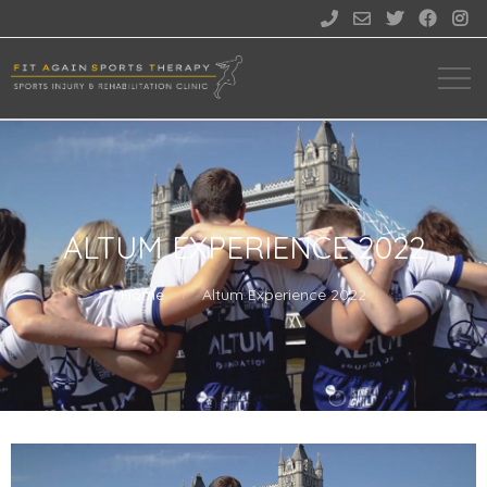





ALTUM EXPERIENCE 2022
Home
Altum Experience 2022