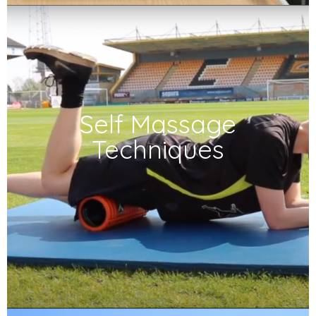
Self Massage
Techniques