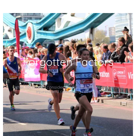
Forgotten Factor
s
Other factors to consider in reducing the risk of getting
injured and optimising recovery