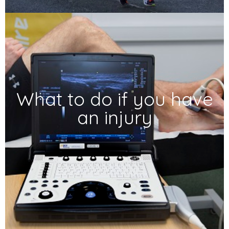
What to do if you have
an injury