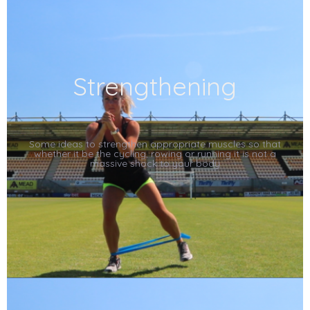
Strengthening
Some ideas to strengthen appropriate muscles so that
whether it be the cycling, rowing or running it is not a
massive shock to your body