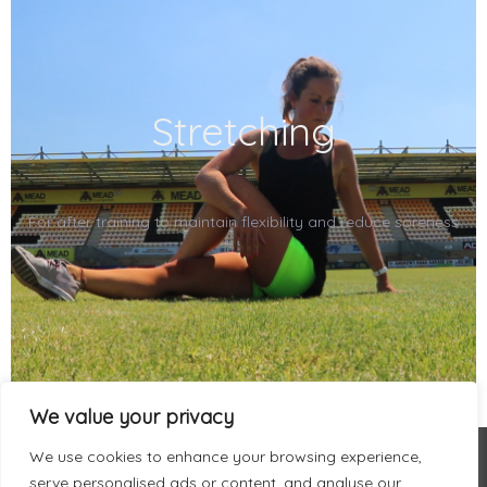
Stretching
For after training to maintain flexibility and reduce soreness
We value your privacy
We use cookies to enhance your browsing experience,
serve personalised ads or content, and analyse our