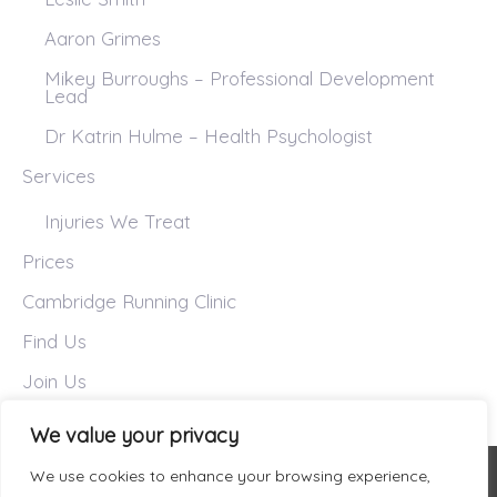
Aaron Grimes
Mikey Burroughs – Professional Development
Lead
Dr Katrin Hulme – Health Psychologist
Services
Injuries We Treat
Prices
Cambridge Running Clinic
Find Us
Join Us
We value your privacy
We use cookies to enhance your browsing experience,