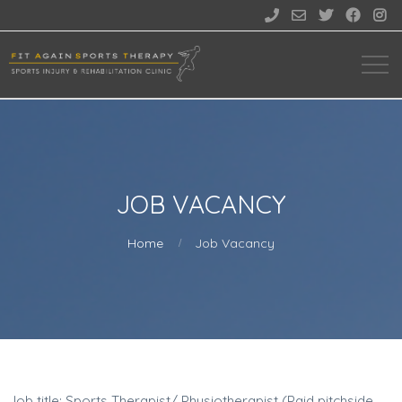





JOB VACANCY
Home
Job Vacancy
Job title: Sports Therapist/ Physiotherapist (Paid pitchside