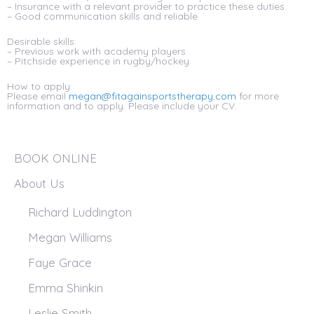
– Insurance with a relevant provider to practice these duties
– Good communication skills and reliable
Desirable skills:
– Previous work with academy players
– Pitchside experience in rugby/hockey
How to apply:
Please email
megan@fitagainsportstherapy.com
for more
information and to apply. Please include your CV.
BOOK ONLINE
About Us
Richard Luddington
Megan Williams
Faye Grace
Emma Shinkin
Leslie Smith