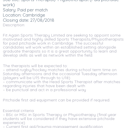
work)
Salary: Paid per match
Location: Cambridge
Closing date: 27/08/2018
Description:
Fit Again Sports Therapy Limited are seeking to appoint some
motivated and highly skilled Sports Therapists/Physiotherapists
for paid pitchside work in Cambridge. The successful
candidates will work within an established setting alongside
graduate therapists so it is a great opportunity to learn and
develop skills as well as network within the field.
The therapists will be expected to:
– attend rugby/hockey matches during school term time on
Saturday afternoons and the occasional Tuesday afternoon
(players will be U15 through to U18)
– communicate with the Head Sports Therapist after matches
regarding injuries that have been dealt with
– be punctual and act in a professional way
Pitchside first aid equipment can be provided if required.
Essential criteria:
– BSc or MSc in Sports Therapy or Physiotherapy (final year
students will be considered if they have extensive pitchside
experience)
– Current first aid/trauma management qualification