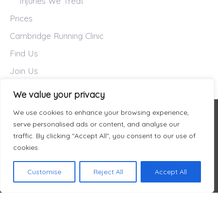
Injuries We Treat
Prices
Cambridge Running Clinic
Find Us
Join Us
We value your privacy
We use cookies to enhance your browsing experience,
serve personalised ads or content, and analyse our
traffic. By clicking "Accept All", you consent to our use of
cookies.
Customise
Reject All
Accept All
Welcome to Fit Again Sports
About Us
Prices
Services
Find Us
Therapy
Book Online
Privacy Policy
© FIT AGAIN SPORTS THERAPY LIMITED 2026.