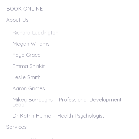
BOOK ONLINE
About Us
Richard Luddington
Megan Williams
Faye Grace
Emma Shinkin
Leslie Smith
Aaron Grimes
Mikey Burroughs – Professional Development
Lead
Dr Katrin Hulme – Health Psychologist
Services