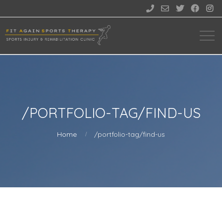





/PORTFOLIO-TAG/FIND-US
Home
/portfolio-tag/find-us