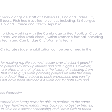
to work alongside staff at Chelsea FC, England Ladies FC,
l tours, Rich has travelled to venues including: St Georges
, Holland, France and Czech Republic.
 Cambridge, working with the Cambridge United Football Club, as
Teams. We also work closely within women’s football providing
n’s team and Cambridge City Women’s team.
Clinic, late stage rehabilitation can be performed in the
or making my life so much easier over the last 4 years! It
n players will pick up injuries and little niggles. However,
ore often than not, given me the luxury of selecting from
t that these guys were patching players up until the early
e no doubt that the back to back promotions and varsity
not have been attained if it were not for both Rich and
al Footballer
 worried that I may never be able to perform to the same
and sheer hard work meant I was back to my best extremely
in Ohio on a soccer scholarship, and I have Rich to thank