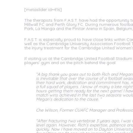
[metaslider id=416]
The therapists from F.A.S.T. have had the opportunity 
Millwall FC and Perth Glory FC. During numerous footbal
Park, La Manga and the Pinitar Arena in Spain, Belgium
F.A.S.T. is especially proud to have close links within
well as the Cambridge University Association Football 
the injury treatment for the Cambridge United Wome
If visiting us at the Cambridge United Football Stadium 
players’ gym and on the pitch behind the goal.
“A big thank you goes out to both Rich and Megan f
is inevitable that over the course of a football seaso
their hard work, dedication and commitment has, m
a full squad of players. I know of many a late nigh
hours getting them ready for the next game! I hav
match wins achieved in the last two seasons would 
Megan’s dedication to the cause. ”
Che Wilson, Former CUAFC Manager and Profession
“After fracturing two vertebrae 3 years ago, I was
level again. However, Rich’s expertise, patience 
quickly. Now I have moved on to Dayton University 