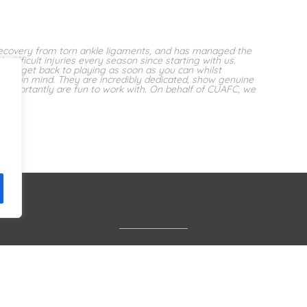
 recovery from torn ankle ligaments, and has managed the
difficult injuries every season since starting with us.
le to get back to playing as soon as you can whilst
overy in mind. They are incredibly dedicated, show genuine
 importantly are fun to work with. On behalf of CUAFC, we
Services
Find Us
Book Online
Privacy Policy