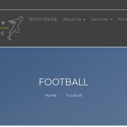
BOOK ONLINE
About Us
Services
Pric
FOOTBALL
Home
Football