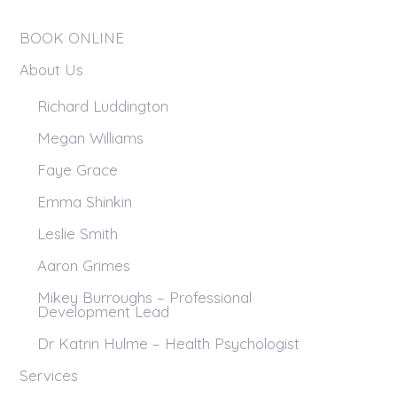
BOOK ONLINE
About Us
Richard Luddington
Megan Williams
Faye Grace
Emma Shinkin
Leslie Smith
Aaron Grimes
Mikey Burroughs – Professional
Development Lead
Dr Katrin Hulme – Health Psychologist
Services