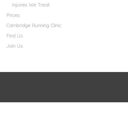
Injuries We Treat
Prices
Cambridge Running Clinic
Find Us
Join Us