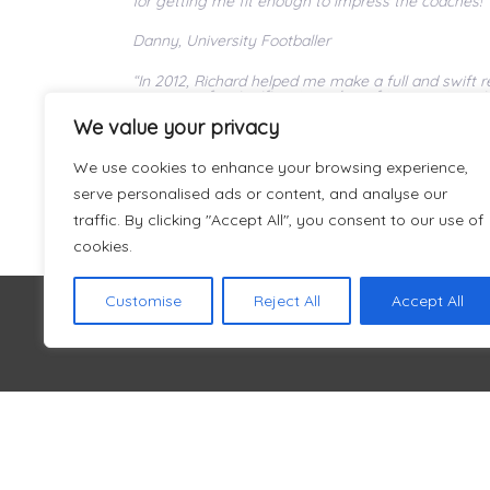
for getting me fit enough to impress the coaches!”
Danny, University Footballer
“In 2012, Richard helped me make a full and swift
recovery of a significant number of teammates with 
Rich and his colleagues will ensure that you are ab
We value your privacy
keeping a clear focus on your full longer-term rec
care and attention to your own recovery, and most
can’t recommend them highly enough.”
We use cookies to enhance your browsing experience,
serve personalised ads or content, and analyse our
Ross, CUAFC Captain 2012/2013
traffic. By clicking "Accept All", you consent to our use of
cookies.
Customise
Reject All
Accept All
Welcome to Fit Again Sports
About Us
Prices
Therapy