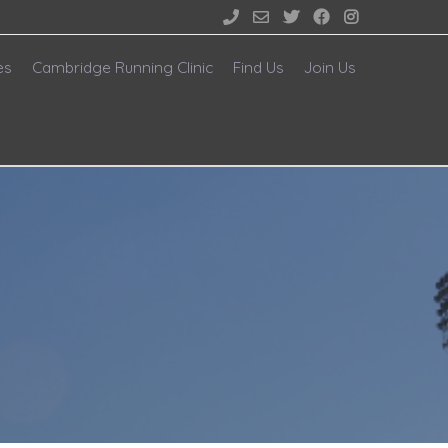





es
Cambridge Running Clinic
Find Us
Join Us