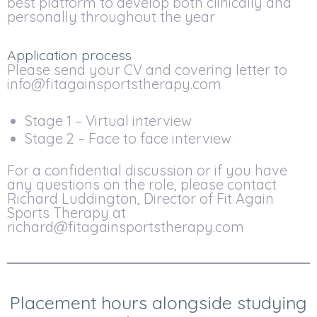
best platform to develop both clinically and
personally throughout the year
Application process
Please send your CV and covering letter to
info@fitagainsportstherapy.com
Stage 1 – Virtual interview
Stage 2 – Face to face interview
For a confidential discussion or if you have
any questions on the role, please contact
Richard Luddington, Director of Fit Again
Sports Therapy at
richard@fitagainsportstherapy.com
Placement hours alongside studying