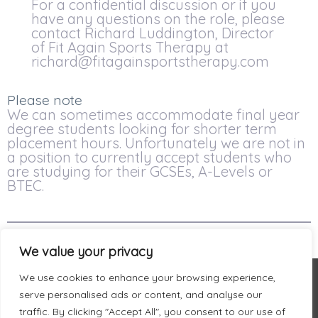
For a confidential discussion or if you
have any questions on the role, please
contact Richard Luddington, Director
of Fit Again Sports Therapy at
richard@fitagainsportstherapy.com
Please note
We can sometimes accommodate final year
degree students looking for shorter term
placement hours. Unfortunately we are not in
a position to currently accept students who
are studying for their GCSEs, A-Levels or
BTEC.
We value your privacy
We use cookies to enhance your browsing experience,
serve personalised ads or content, and analyse our
traffic. By clicking "Accept All", you consent to our use of