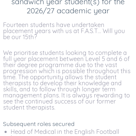
sandwich year student(s) for the
2026/27 academic year
Fourteen students have undertaken
placement years with us at F.A.S.T… Will you
be our 15th?
We prioritise students looking to complete a
full year placement between Level 5 and 6 of
their degree programme due to the vast
progression which is possible throughout this
time. The opportunity allows the student
therapists to develop their knowledge and
skills, and to follow through longer term
management plans. It is always rewarding to
see the continued success of our former
student therapists.
Subsequent roles secured
Head of Medical in the English Football