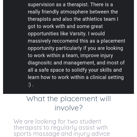
What the placement will
involve?
We are looking for two student
therapists to regularly assist with
sports massage and injury advice