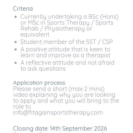
Criteria
Currently undertaking a BSc (Hons)
or MSc in Sports Therapy / Sports
Rehab / Physiotherapy or
equivalent
Student member of the SST / CSP
A positive attitude that is keen to
learn and improve as a therapist
A reflective attitude and not afraid
to ask questions
Application process
Please send a short (max 2 mins)
video explaining why you are looking
to apply and what you will bring to the
role to
info@fitagainsportstherapy.com
Closing date: 14th September 2026