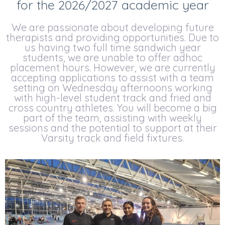
for the 2026/2027 academic year
We are passionate about developing future
therapists and providing opportunities. Due to
us having two full time sandwich year
students, we are unable to offer adhoc
placement hours. However, we are currently
accepting applications to assist with a team
setting on Wednesday afternoons working
with high-level student track and fried and
cross country athletes. You will become a big
part of the team, assisting with weekly
sessions and the potential to support at their
Varsity track and field fixtures.