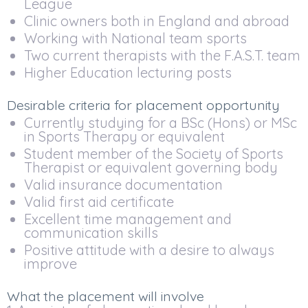
League
Clinic owners both in England and abroad
Working with National team sports
Two current therapists with the F.A.S.T. team
Higher Education lecturing posts
Desirable criteria for placement opportunity
Currently studying for a BSc (Hons) or MSc
in Sports Therapy or equivalent
Student member of the Society of Sports
Therapist or equivalent governing body
Valid insurance documentation
Valid first aid certificate
Excellent time management and
communication skills
Positive attitude with a desire to always
improve
What the placement will involve