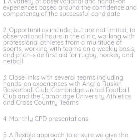
1. A variety of observational and hands-on
experiences based around the confidence and
competency of the successful candidate
2. Opportunities include, but are not limited, to
observational hours in the clinic, working with
professional athletes from a multitude of
sports, working with teams on a weekly basis,
and pitch-side first aid for rugby, hockey and
netball
3. Close links with several teams including
hands-on experiences with Anglia Ruskin
Basketball Club, Cambridge United Football
Club and the Cambridge University Athletics
and Cross Country Teams
4. Monthly CPD presentations
5. A flexible approach to ensure we give the