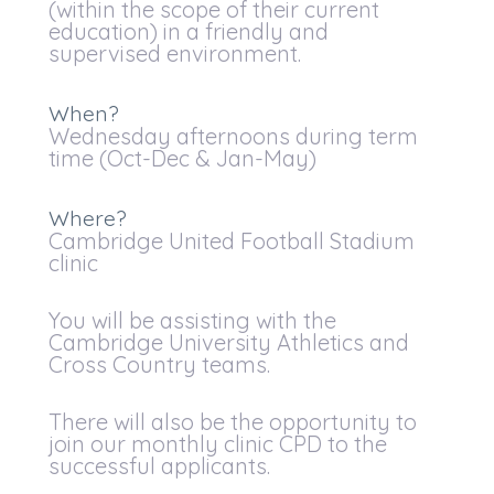
(within the scope of their current
education) in a friendly and
supervised environment.
When?
Wednesday afternoons during term
time (Oct-Dec & Jan-May)
Where?
Cambridge United Football Stadium
clinic
You will be assisting with the
Cambridge University Athletics and
Cross Country teams.
There will also be the opportunity to
join our monthly clinic CPD to the
successful applicants.