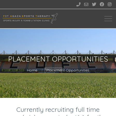





PLACEMENT OPPORTUNITIES
Home
Placement Opportunities
Currently recruiting full time