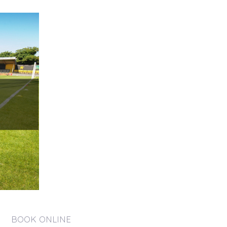
BOOK ONLINE