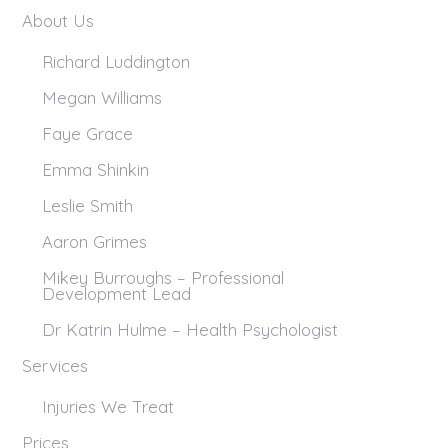
About Us
Richard Luddington
Megan Williams
Faye Grace
Emma Shinkin
Leslie Smith
Aaron Grimes
Mikey Burroughs – Professional
Development Lead
Dr Katrin Hulme – Health Psychologist
Services
Injuries We Treat
Prices