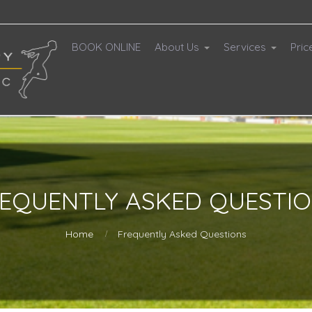
BOOK ONLINE
About Us
Services
Pric
EQUENTLY ASKED QUESTI
Home
Frequently Asked Questions