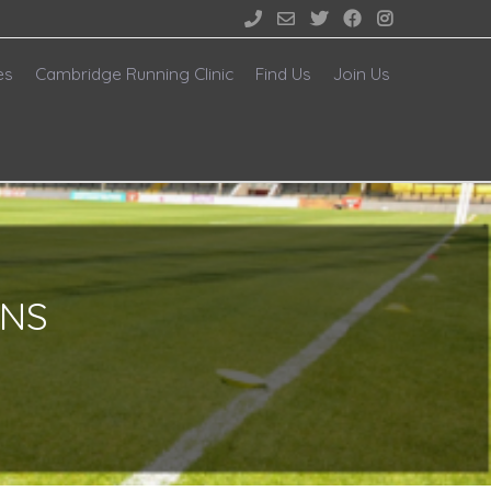





es
Cambridge Running Clinic
Find Us
Join Us
ONS