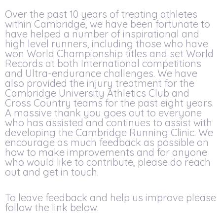
Over the past 10 years of treating athletes
within Cambridge, we have been fortunate to
have helped a number of inspirational and
high level runners, including those who have
won World Championship titles and set World
Records at both International competitions
and Ultra-endurance challenges. We have
also provided the injury treatment for the
Cambridge University Athletics Club and
Cross Country teams for the past eight years.
A massive thank you goes out to everyone
who has assisted and continues to assist with
developing the Cambridge Running Clinic. We
encourage as much feedback as possible on
how to make improvements and for anyone
who would like to contribute, please do reach
out and get in touch.
To leave feedback and help us improve please
follow the link below.