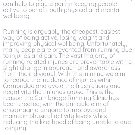
can help to play a part in keeping people
active to benefit both physical and mental
wellbeing.
Running is arguably the cheapest, easiest
way of being active, losing weight and
improving physical wellbeing. Unfortunately,
many people are prevented from running due
to injuries and pain. The vast majority of
running related injuries are preventable with a
slight change in approach and awareness
from the individual. With this in mind we aim
to reduce the incidence of injuries within
Cambridge and avoid the frustrations and
negativity that injuries cause. This is the
reason the Cambridge Running Clinic has
been created, with the principle aim of
encouraging anyone to improve and
maintain physical activity levels whilst
reducing the likelihood of being unable to due
to injury.