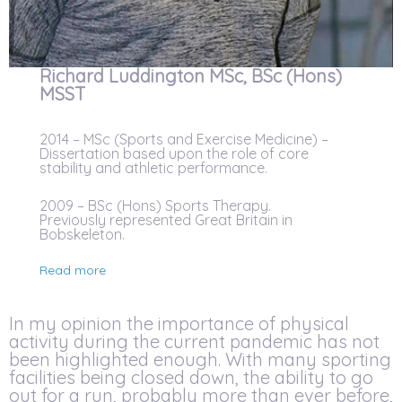
Richard Luddington MSc, BSc (Hons)
MSST
2014 – MSc (Sports and Exercise Medicine) –
Dissertation based upon the role of core
stability and athletic performance.
2009 – BSc (Hons) Sports Therapy.
Previously represented Great Britain in
Bobskeleton.
Read more
In my opinion the importance of physical
activity during the current pandemic has not
been highlighted enough. With many sporting
facilities being closed down, the ability to go
out for a run, probably more than ever before,