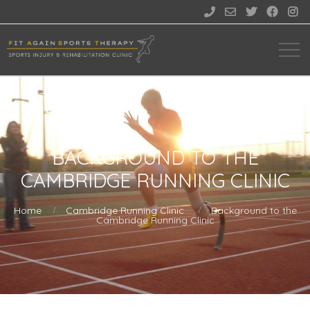





BACKGROUND TO THE
CAMBRIDGE RUNNING CLINIC
Home
Cambridge Running Clinic
Background to the
Cambridge Running Clinic