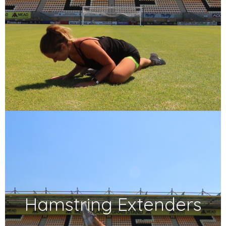
Hamstring Extenders