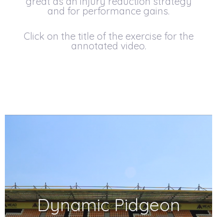
great as an injury reduction strategy
and for performance gains.
Click on the title of the exercise for the
annotated video.
Dynamic Pidgeon