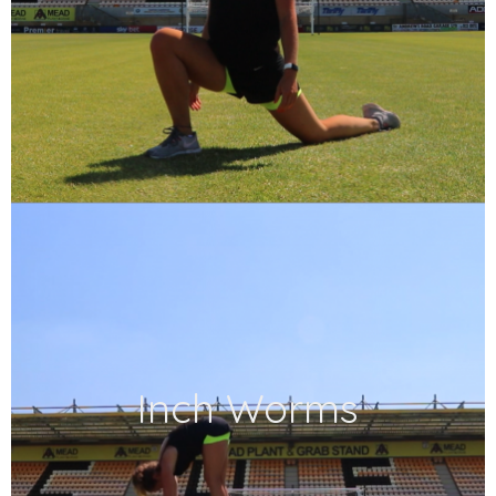
Inch Worms