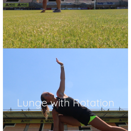
Lunge with Rotation