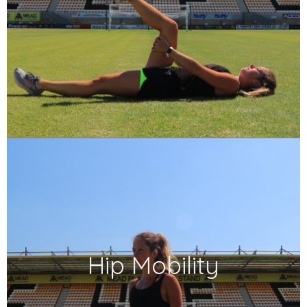
Hip Mobility