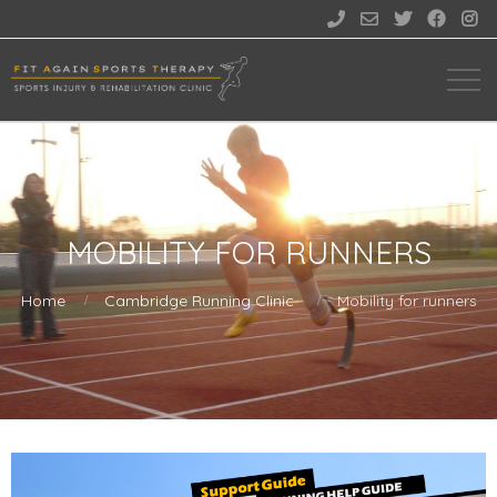





MOBILITY FOR RUNNERS
Home
Cambridge Running Clinic
Mobility for runners