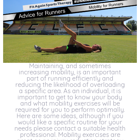
Maintaining, and sometimes
increasing mobility, is an important
part of running efficiently and
reducing the likelihood of overloading
a specific area. As an individual, it is
important to get to know your body
and what mobility exercises will be
required for you to perform optimally.
Here are some ideas, although if you
would like a specific routine for your
needs please contact a suitable health
professional. Mobility exercises are