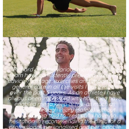
“Richard and the various members of the
team have consistently provided excellent
advice, massage, exercises and importantly
general care in all the visits I have made
over the past 5 years. As an athlete I have
always been impressed with how they have
enabled me to keep active as much as
possible through injury (safely) without
simply being told to “rest up”. I have no
hesitation in recommending the clinic for a
professional, personalised and personable