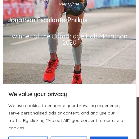
service”
Jonathan Escalante-Phillips
Winner of the Cambridge Half Marathon
2020
We value your privacy
We use cookies to enhance your browsing experience,
serve personalised ads or content, and analyse our
traffic. By clicking "Accept All", you consent to our use of
cookies.