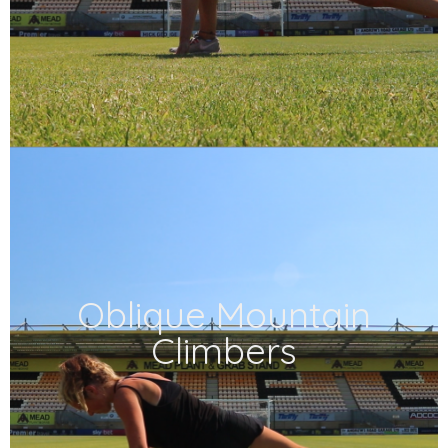
Oblique Mountain
Climbers