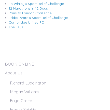
Jo Whiley’s Sport Relief Challenge
12 Marathons in 12 Days
Paris to London Challenge
Eddie Izzard’s Sport Relief Challenge
Cambridge United FC
The Leys
BOOK ONLINE
About Us
Richard Luddington
Megan Williams
Faye Grace
Emma Shinkin