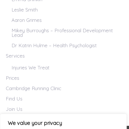
Leslie Smith
Aaron Grimes
Mikey Burroughs – Professional Development
Lead
Dr Katrin Hulme – Health Psychologist
Services
Injuries We Treat
Prices
Cambridge Running Clinic
Find Us
Join Us
We value your privacy