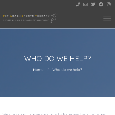





WHO DO WE HELP?
Home
Who do we help?
We are proud to have supported a large number of elite and