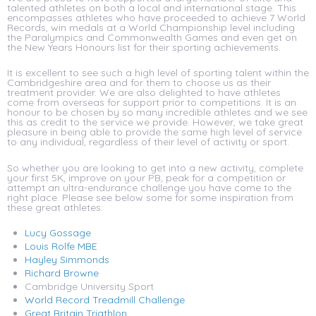
talented athletes on both a local and international stage. This
encompasses athletes who have proceeded to achieve 7 World
Records, win medals at a World Championship level including
the Paralympics and Commonwealth Games and even get on
the New Years Honours list for their sporting achievements.
It is excellent to see such a high level of sporting talent within the
Cambridgeshire area and for them to choose us as their
treatment provider. We are also delighted to have athletes
come from overseas for support prior to competitions. It is an
honour to be chosen by so many incredible athletes and we see
this as credit to the service we provide. However, we take great
pleasure in being able to provide the same high level of service
to any individual, regardless of their level of activity or sport.
So whether you are looking to get into a new activity, complete
your first 5K, improve on your PB, peak for a competition or
attempt an ultra-endurance challenge you have come to the
right place. Please see below some for some inspiration from
these great athletes:
Lucy Gossage
Louis Rolfe MBE
Hayley Simmonds
Richard Browne
Cambridge University Sport
World Record Treadmill Challenge
Great Britain Triathlon