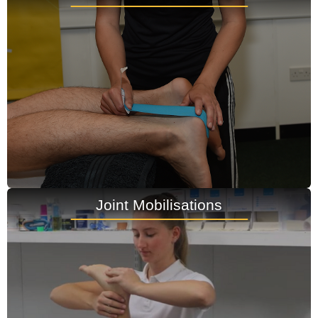
Joint Mobilisations