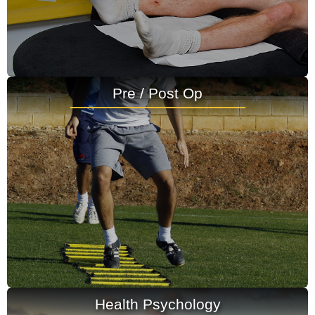
Pre / Post Op
Health Psychology