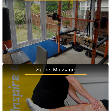
Sports Massage