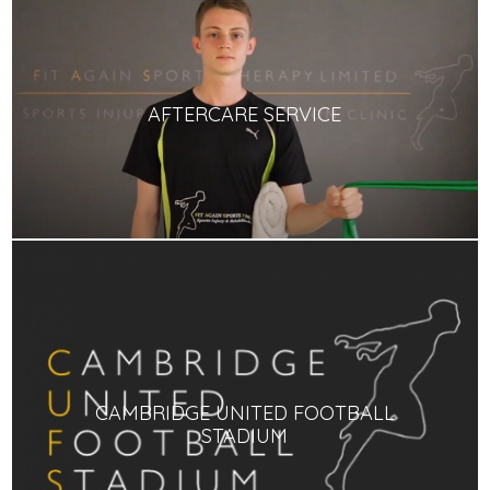
AFTERCARE SERVICE
CAMBRIDGE UNITED FOOTBALL
STADIUM