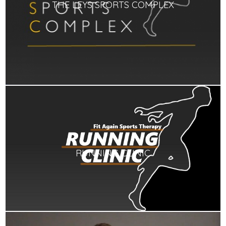
THE LEYS SPORTS COMPLEX
RUNNING CLINIC