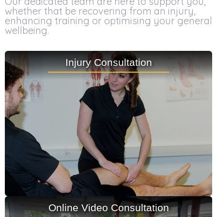
Our dedicated team are here to support you,
whether that be recovering from an injury,
enhancing training or optimising your general
wellbeing.
Injury Consultation
Online Video Consultation