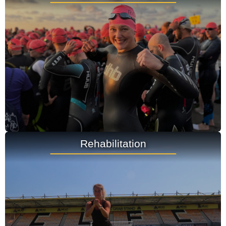
Rehabilitation