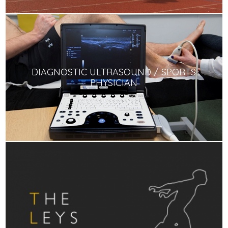
DIAGNOSTIC ULTRASOUND / SPORTS
PHYSICIAN