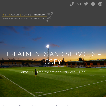





TREATMENTS AND SERVICES –
COPY
Home
Treatments and Services – Copy