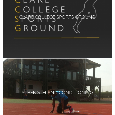
CLARE COLLEGE SPORTS GROUND
STRENGTH AND CONDITIONING