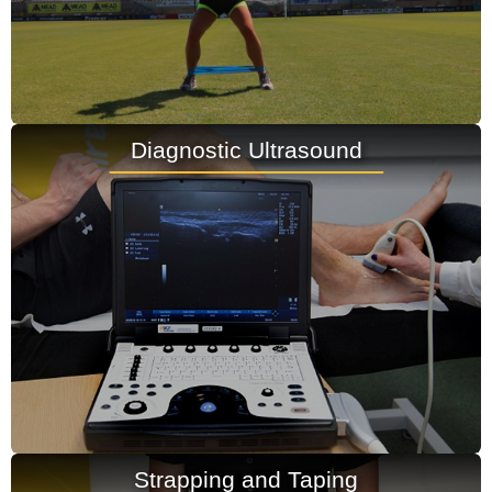
Diagnostic Ultrasound
Strapping and Taping