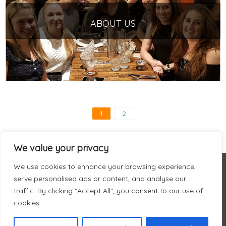
ABOUT US
1
2
We value your privacy
We use cookies to enhance your browsing experience,
serve personalised ads or content, and analyse our
traffic. By clicking "Accept All", you consent to our use of
cookies.