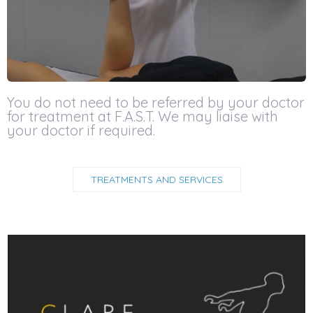
You do not need to be referred by your doctor
for treatment at F.A.S.T. We may liaise with
your doctor if required.
TREATMENTS AND SERVICES