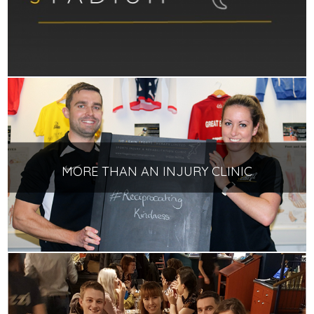
MORE THAN AN INJURY CLINIC